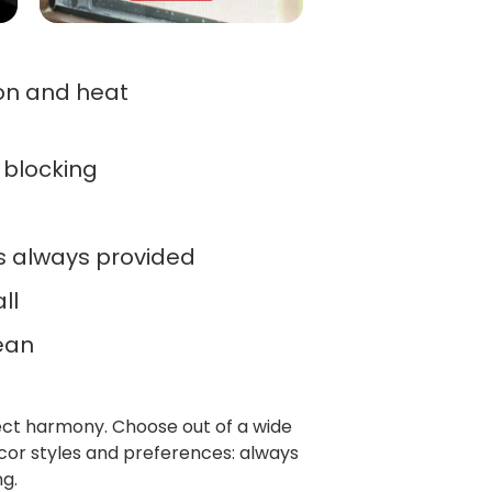
ion and heat
r blocking
ts always provided
ll
ean
fect harmony. Choose out of a wide
cor styles and preferences: always
g.