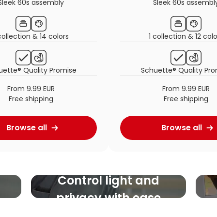
Sleek 60s assembly
Sleek 60s assembl
collection & 14 colors
1 collection & 12 col
uette® Quality Promise
Schuette® Quality Pro
From 9.99 EUR
From 9.99 EUR
Free shipping
Free shipping
Browse all
Browse all
Control light and
privacy with ease
Highly adjustable