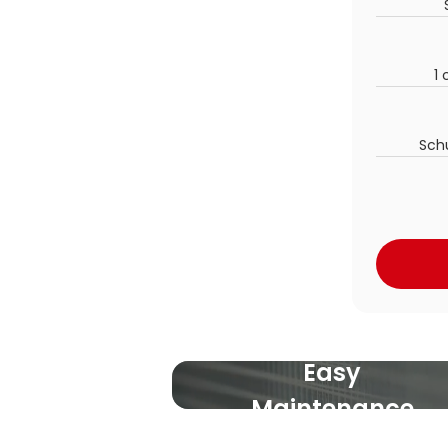
1 
Sch
Easy
Maintenance
For everybody