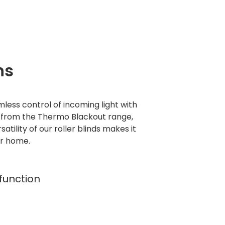
ns
mless control of incoming light with
s from the Thermo Blackout range,
tility of our roller blinds makes it
ur home.
 function