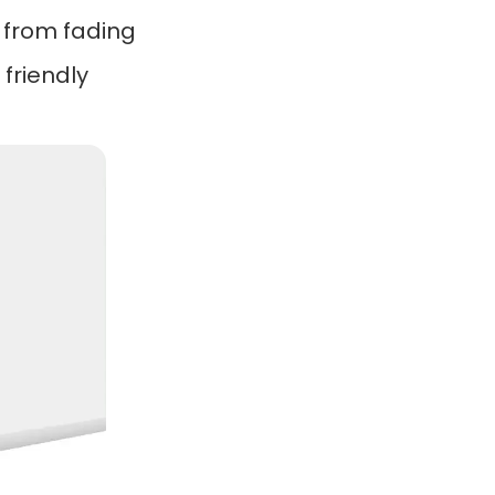
e from fading
friendly