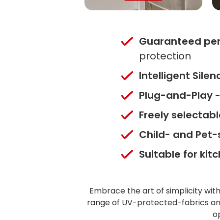
Guaranteed pe
protection
Intelligent Sile
Plug-and-Play
-
Freely selectab
Child- and Pet-
Suitable for ki
Embrace the art of simplicity wit
range of UV-protected-fabrics and
o