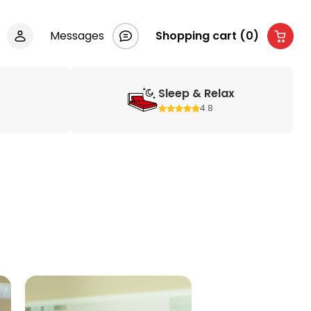
Messages
Shopping cart (0)
Sleep & Relax
4.8