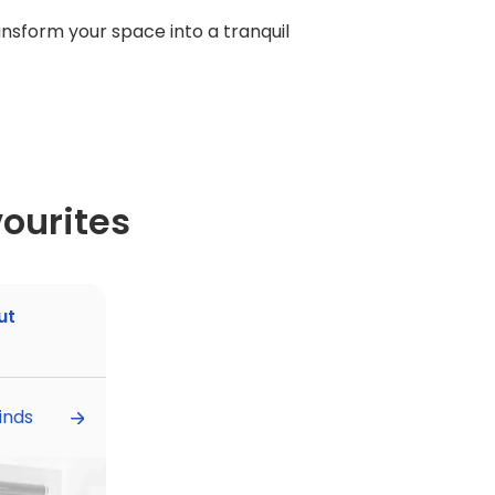
ransform your space into a tranquil
ourites
ut
inds