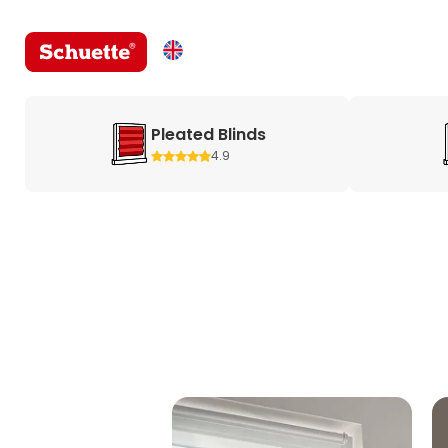
Pleated Blinds
4.9