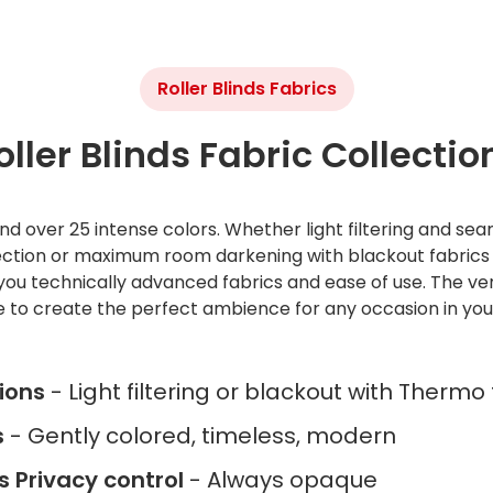
Roller Blinds Fabrics
oller Blinds Fabric Collectio
d over 25 intense colors. Whether light filtering and sea
lection or maximum room darkening with blackout fabric
you technically advanced fabrics and ease of use. The versa
e to create the perfect ambience for any occasion in yo
tions
- Light filtering or blackout with Thermo
s
- Gently colored, timeless, modern
ss Privacy control
- Always opaque