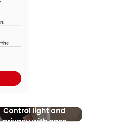
y
ors
mise
Control light and
privacy with ease
Never miss a roll