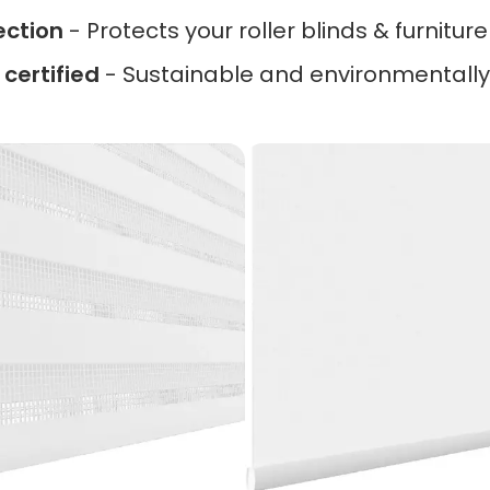
ection
- Protects your roller blinds & furnitur
certified
- Sustainable and environmentally 