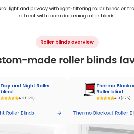
al light and privacy with light-filtering roller blinds or t
retreat with room darkening roller blinds.
Roller blinds overview
stom-made roller blinds fav
Day and Night Roller
Thermo Blacko
blind
Roller blind
4.9
(326)
4.9
(326)
t Roller Blinds
Thermo Blackout Roller Bl