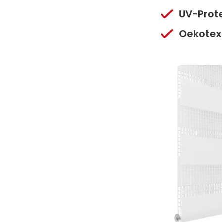
UV-Prot
Oekotex 