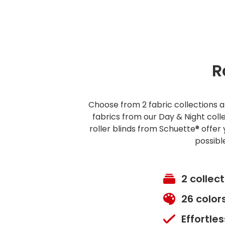
R
Choose from 2 fabric collections an
fabrics from our Day & Night col
roller blinds from Schuette® offer 
possibl
2 collec
26 color
Effortle