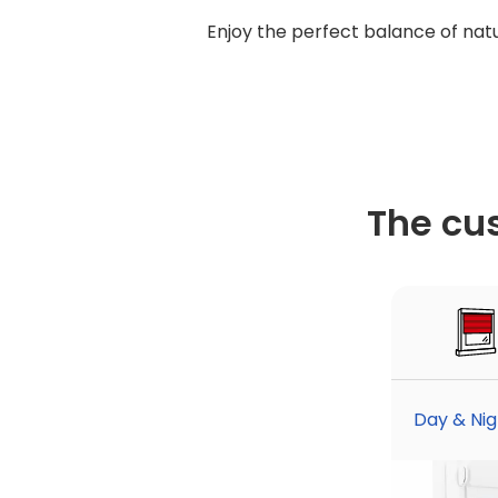
Enjoy the perfect balance of natur
The cu
Day & Nigh