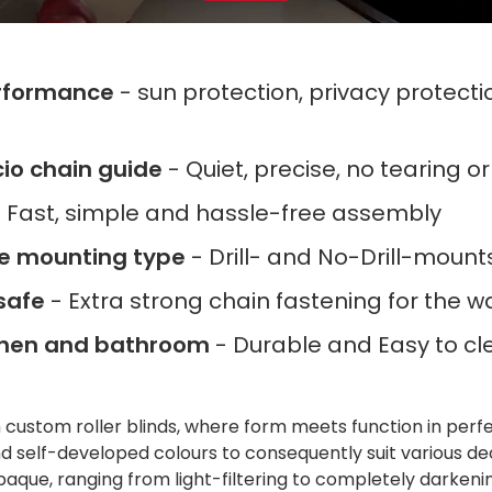
rformance
- sun protection, privacy protect
ncio chain guide
- Quiet, precise, no tearing o
 Fast, simple and hassle-free assembly
le mounting type
- Drill- and No-Drill-moun
safe
- Extra strong chain fastening for the wa
tchen and bathroom
- Durable and Easy to cl
h custom roller blinds, where form meets function in per
 self-developed colours to consequently suit various de
paque, ranging from light-filtering to completely darkenin