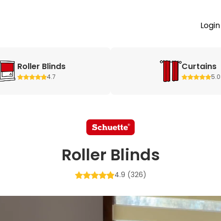
Login
Roller Blinds
Curtains
4.7
5.0
Roller Blinds
4.9
(326)