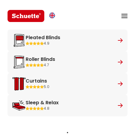
Pleated Blinds
4.9
Roller Blinds
4.7
Curtains
5.0
Sleep & Relax
4.8
.