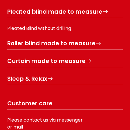
Pleated blind made to measure
Pleated Blind without drilling
Roller blind made to measure
Curtain made to measure
Sleep & Relax
Customer care
Please contact us via messenger
or mail