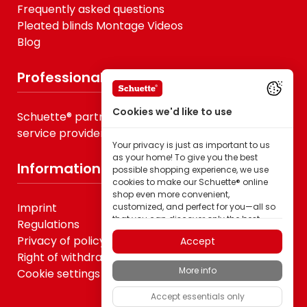
Frequently asked questions
Pleated blinds Montage Videos
Blog
Professionals
Cookies we'd like to use
Schuette® partner for B2B, specialist trade &
service providers
Your privacy is just as important to us
as your home! To give you the best
Information
possible shopping experience, we use
cookies to make our Schuette® online
shop even more convenient,
Imprint
customized, and perfect for you—all so
that you can discover only the best
Regulations
quality Schuette® brand products.
Privacy of policy
Accept
Some of these cookies are necessary for
Right of withdrawal
our Schuette® shop to function reliably;
More info
Cookie settings
others enable us to tailor content to your
interests through ad personalization; or
Accept essentials only
to share in your completely anonymous