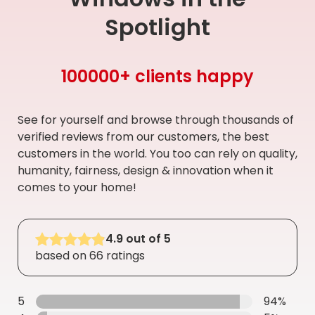
Spotlight
100000+ clients happy
See for yourself and browse through thousands of
verified reviews from our customers, the best
customers in the world. You too can rely on quality,
humanity, fairness, design & innovation when it
comes to your home!
4.9 out of 5
based on 66 ratings
5
94%