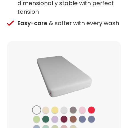
dimensionally stable with perfect
tension
Easy-care
& softer with every wash