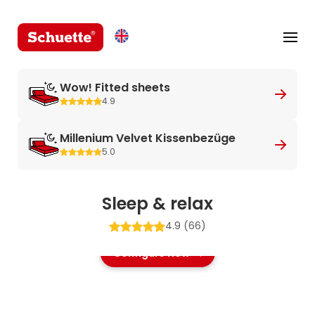
Wow! Fitted sheets
4.9
Millenium Velvet Kissenbezüge
5.0
Sleep & relax
4.9
(66)
Configure Now