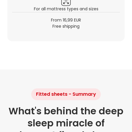
For all mattress types and sizes
From 16,99 EUR
Free shipping
Fitted sheets - Summary
What's behind the deep
sleep miracle of