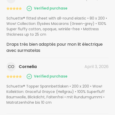
Verified purchase
Schuette® fitted sheet with all-round elastic • 80 x 200 •
Wow! Collection: Élysées Macarons (Green-grey) • 100%
Super fluffy cotton, opaque, wrinkle-free • Mattress
thickness up to 25 cm
Draps très bien adaptés pour mon lit électrique
avec surmatelas
CO
Cornelia
April 3, 2026
Verified purchase
Schuette® Topper Spannbettlaken • 200 x 200 • Wow!
Kollektion: Graceful Grayce (Hellgrau) • 100% Superfluff
Baumwolle, Blickdicht, Faltenfrei • mit Rundumgummi •
Matratzenhöhe bis 10 cm