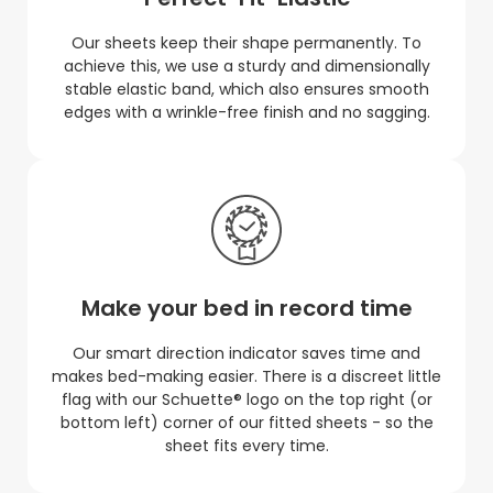
Our sheets keep their shape permanently. To
achieve this, we use a sturdy and dimensionally
stable elastic band, which also ensures smooth
edges with a wrinkle-free finish and no sagging.
Make your bed in record time
Our smart direction indicator saves time and
makes bed-making easier. There is a discreet little
flag with our Schuette® logo on the top right (or
bottom left) corner of our fitted sheets - so the
sheet fits every time.