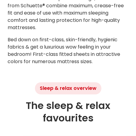
from Schuette® combine maximum, crease-free
fit and ease of use with maximum sleeping
comfort and lasting protection for high-quality
mattresses.
Bed down on first-class, skin-friendly, hygienic
fabrics & get a luxurious wow feeling in your
bedroom! First-class fitted sheets in attractive
colors for numerous mattress sizes.
Sleep & relax overview
The sleep & relax
favourites