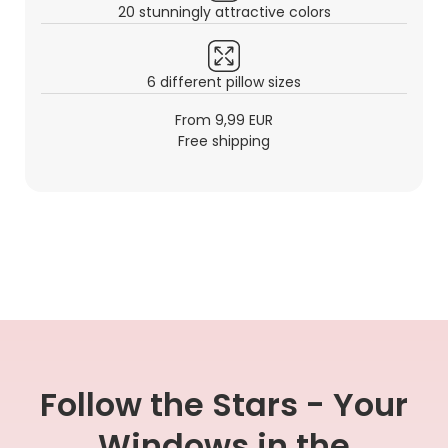
20 stunningly attractive colors
6 different pillow sizes
From 9,99 EUR
Free shipping
Follow the Stars - Your
Windows in the