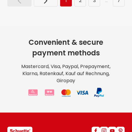
1
2
3
…
7
Convenient & secure
payment methods
Mastercard, Visa, Paypal, Prepayment,
Klarna, Ratenkauf, Kauf auf Rechnung,
Giropay