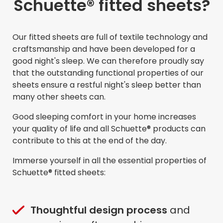
Schuette® fitted sheets?
Our fitted sheets are full of textile technology and
craftsmanship and have been developed for a
good night's sleep. We can therefore proudly say
that the outstanding functional properties of our
sheets ensure a restful night's sleep better than
many other sheets can.
Good sleeping comfort in your home increases
your quality of life and all Schuette® products can
contribute to this at the end of the day.
Immerse yourself in all the essential properties of
Schuette® fitted sheets:
Thoughtful design process
and