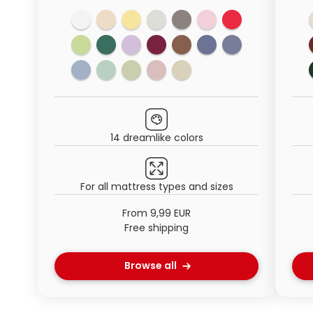
14 dreamlike colors
For all mattress types and sizes
From 9,99 EUR
Free shipping
Browse all