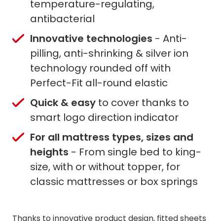
temperature-regulating,
antibacterial
Innovative technologies
- Anti-
pilling, anti-shrinking & silver ion
technology rounded off with
Perfect-Fit all-round elastic
Quick & easy
to cover thanks to
smart logo direction indicator
For all mattress types, sizes and
heights
- From single bed to king-
size, with or without topper, for
classic mattresses or box springs
Thanks to innovative product design, fitted sheets