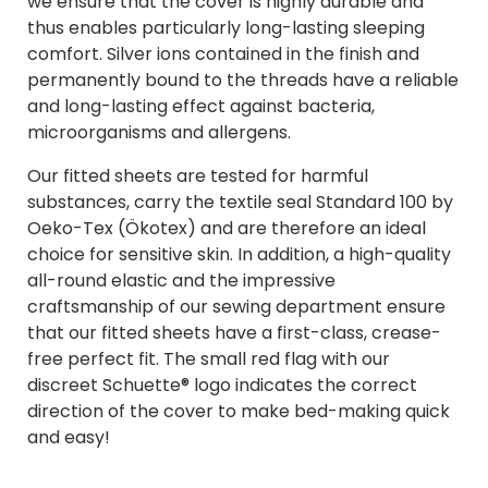
we ensure that the cover is highly durable and
thus enables particularly long-lasting sleeping
comfort. Silver ions contained in the finish and
permanently bound to the threads have a reliable
and long-lasting effect against bacteria,
microorganisms and allergens.
Our fitted sheets are tested for harmful
substances, carry the textile seal Standard 100 by
Oeko-Tex (Ökotex) and are therefore an ideal
choice for sensitive skin. In addition, a high-quality
all-round elastic and the impressive
craftsmanship of our sewing department ensure
that our fitted sheets have a first-class, crease-
free perfect fit. The small red flag with our
discreet Schuette® logo indicates the correct
direction of the cover to make bed-making quick
and easy!