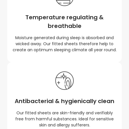
Temperature regulating &
breathable
Moisture generated during sleep is absorbed and
wicked away. Our fitted sheets therefore help to
create an optimum sleeping climate all year round.
Antibacterial & hygienically clean
Our fitted sheets are skin-friendly and verifiably
free from harmful substances. Ideal for sensitive
skin and allergy sufferers.