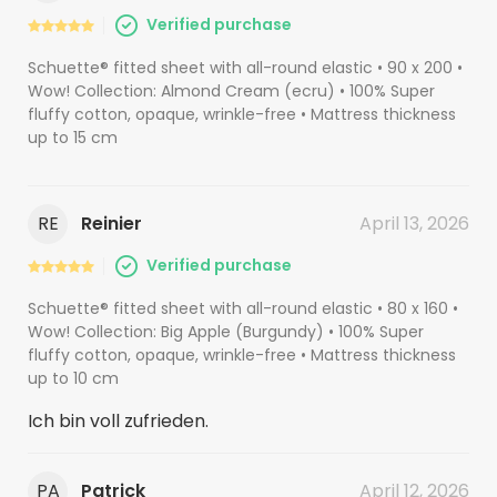
Verified purchase
Schuette® fitted sheet with all-round elastic • 90 x 200 •
Wow! Collection: Almond Cream (ecru) • 100% Super
fluffy cotton, opaque, wrinkle-free • Mattress thickness
up to 15 cm
RE
Reinier
April 13, 2026
Verified purchase
Schuette® fitted sheet with all-round elastic • 80 x 160 •
Wow! Collection: Big Apple (Burgundy) • 100% Super
fluffy cotton, opaque, wrinkle-free • Mattress thickness
up to 10 cm
Ich bin voll zufrieden.
PA
Patrick
April 12, 2026