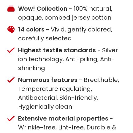
Wow! Collection
- 100% natural,
opaque, combed jersey cotton
14 colors
- Vivid, gently colored,
carefully selected
Highest textile standards
- Silver
ion technology, Anti-pilling, Anti-
shrinking
Numerous features
- Breathable,
Temperature regulating,
Antibacterial, Skin-friendly,
Hygienically clean
Extensive material properties
-
Wrinkle-free, Lint-free, Durable &