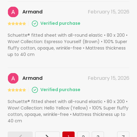
Armand
February 15, 2026
Verified purchase
Schuette® fitted sheet with all-round elastic • 80 x 200 •
Wow! Collection: Espresso Yourself (Brown) • 100% Super
fluffy cotton, opaque, wrinkle-free • Mattress thickness
up to 40 cm
Armand
February 15, 2026
Verified purchase
Schuette® fitted sheet with all-round elastic • 80 x 200 •
Wow! Collection: Hello Yellow (Yellow) • 100% Super fluffy
cotton, opaque, wrinkle-free • Mattress thickness up to
40 cm