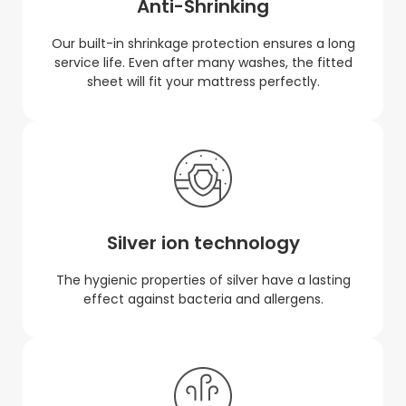
Anti-Shrinking
Our built-in shrinkage protection ensures a long
service life. Even after many washes, the fitted
sheet will fit your mattress perfectly.
Silver ion technology
The hygienic properties of silver have a lasting
effect against bacteria and allergens.