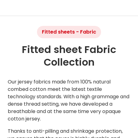
Fitted sheets - Fabric
Fitted sheet Fabric
Collection
Our jersey fabrics made from 100% natural
combed cotton meet the latest textile
technology standards. With a high grammage and
dense thread setting, we have developed a
breathable and at the same time very opaque
cotton jersey.
Thanks to anti-pilling and shrinkage protection,