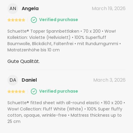
AN
Angela
March 19, 2026
Verified purchase
Schuette® Topper Spannbettlaken • 70 x 200 • Wow!
Kollektion: Violette (Hellviolett) • 100% Superfluff
Baumwolle, Blickdicht, Faltenfrei • mit Rundumgummi •
Matratzenhöhe bis 10 cm
Gute Qualität.
DA
Daniel
March 3, 2026
Verified purchase
Schuette® fitted sheet with all-round elastic • 160 x 200 •
Wow! Collection: Fluff White (White) • 100% Super fluffy
cotton, opaque, wrinkle-free • Mattress thickness up to
25 cm