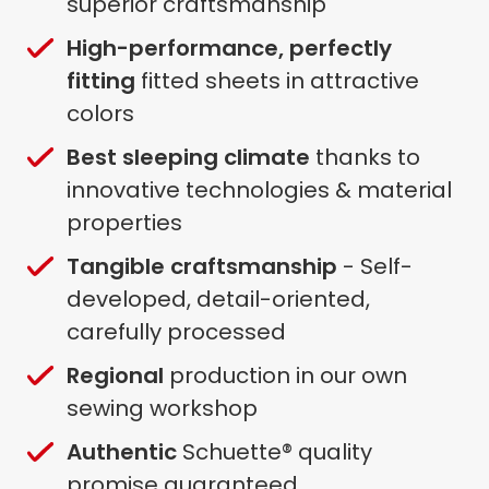
superior craftsmanship
High-performance, perfectly
fitting
fitted sheets in attractive
colors
Best sleeping climate
thanks to
innovative technologies & material
properties
Tangible craftsmanship
- Self-
developed, detail-oriented,
carefully processed
Regional
production in our own
sewing workshop
Authentic
Schuette® quality
promise guaranteed