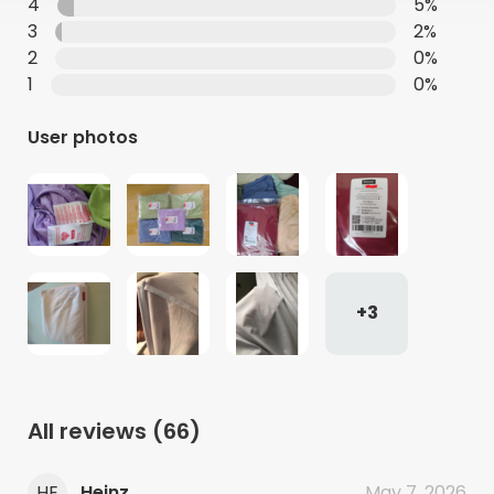
4
5%
3
2%
2
0%
1
0%
User photos
+3
All reviews
(66)
HE
Heinz
May 7, 2026