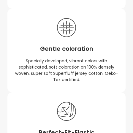
Gentle coloration
Specially developed, vibrant colors with
sophisticated, soft coloration on 100% densely
woven, super soft Superfluff jersey cotton. Oeko-
Tex certified.
Perfect-Fit-Elastic