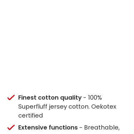
Finest cotton quality
- 100%
Superfluff jersey cotton. Oekotex
certified
Extensive functions
- Breathable,