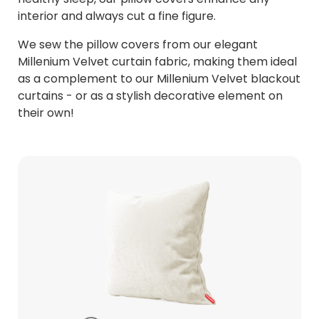
interior and always cut a fine figure.
We sew the pillow covers from our elegant
Millenium Velvet curtain fabric, making them ideal
as a complement to our Millenium Velvet blackout
curtains - or as a stylish decorative element on
their own!