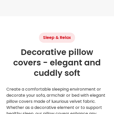
Sleep & Relax
Decorative pillow
covers - elegant and
cuddly soft
Create a comfortable sleeping environment or
decorate your sofa, armchair or bed with elegant
pillow covers made of luxurious velvet fabric.
Whether as a decorative element or to support
healthy sleep, our pillow covers enhance any