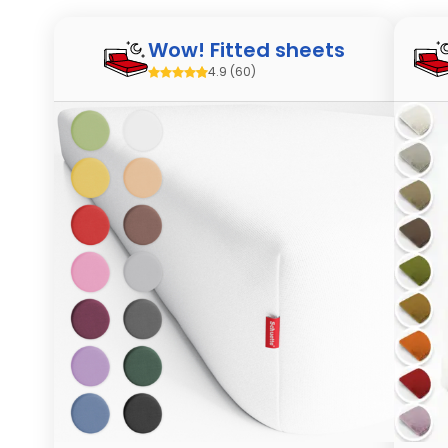
Wow! Fitted sheets
4.9
(60)