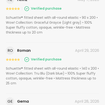
Verified purchase
Schuette® fitted sheet with all-round elastic • 90 x 200 •
Wow! Collection: Graceful Grayce (Light gray) • 100%
Super fluffy cotton, opaque, wrinkle-free • Mattress
thickness up to 20 cm
RO
Roman
April 29, 2026
Verified purchase
Schuette® fitted sheet with all-round elastic • 140 x 200 •
Wow! Collection: Tru Blu (Dark blue) • 100% Super fluffy
cotton, opaque, wrinkle-free • Mattress thickness up to
25 cm
GE
Gema
April 28, 2026