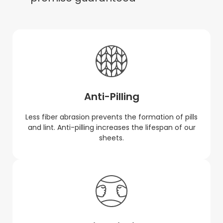
Anti-Pilling
Less fiber abrasion prevents the formation of pills
and lint. Anti-pilling increases the lifespan of our
sheets.