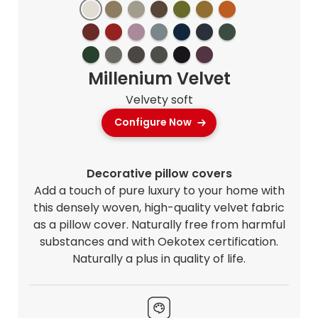
Millenium Velvet
Velvety soft
Configure Now
Decorative pillow covers
Add a touch of pure luxury to your home with
this densely woven, high-quality velvet fabric
as a pillow cover. Naturally free from harmful
substances and with Oekotex certification.
Naturally a plus in quality of life.