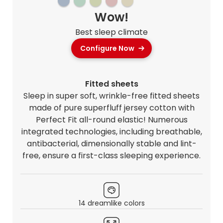
Wow!
Best sleep climate
Configure Now
Fitted sheets
Sleep in super soft, wrinkle-free fitted sheets
made of pure superfluff jersey cotton with
Perfect Fit all-round elastic! Numerous
integrated technologies, including breathable,
antibacterial, dimensionally stable and lint-
free, ensure a first-class sleeping experience.
14 dreamlike colors