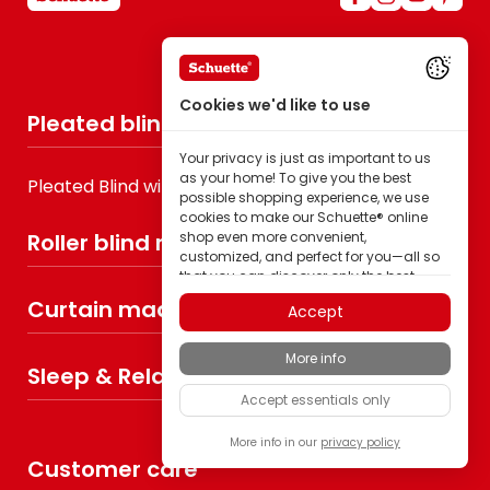
Cookies we'd like to use
Pleated blind made to measure
Your privacy is just as important to us
as your home! To give you the best
Pleated Blind without drilling
possible shopping experience, we use
cookies to make our Schuette® online
Roller blind made to measure
shop even more convenient,
customized, and perfect for you—all so
that you can discover only the best
quality Schuette® brand products.
Curtain made to measure
Accept
Some of these cookies are necessary for
our Schuette® shop to function reliably;
More info
others enable us to tailor content to your
Sleep & Relax
interests through ad personalization; or
Accept essentials only
to share in your completely anonymous
visitor behavior.
More info in our
privacy policy
As a family-owned manufacturer, we
Customer care
place particular value on trust. Therefore,