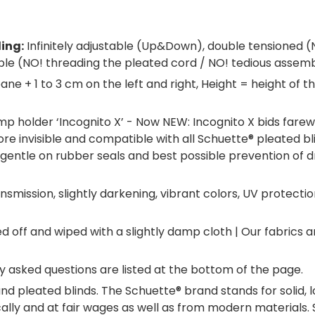
ling:
Infinitely adjustable (Up&Down), double tensioned (
ble (NO! threading the pleated cord / NO! tedious assemb
ane + 1 to 3 cm on the left and right, Height = height of
p holder ‘Incognito X’ - Now NEW: Incognito X bids farew
re invisible and compatible with all Schuette® pleated bli
entle on rubber seals and best possible prevention of drau
smission, slightly darkening, vibrant colors, UV protectio
off and wiped with a slightly damp cloth | Our fabrics 
 asked questions are listed at the bottom of the page.
nd pleated blinds. The Schuette® brand stands for solid, 
ocally and at fair wages as well as from modern material