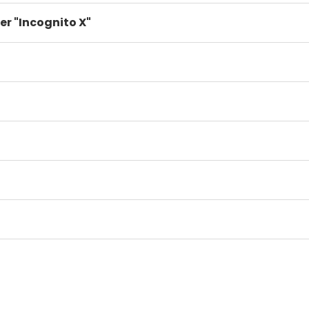
er "Incognito X"