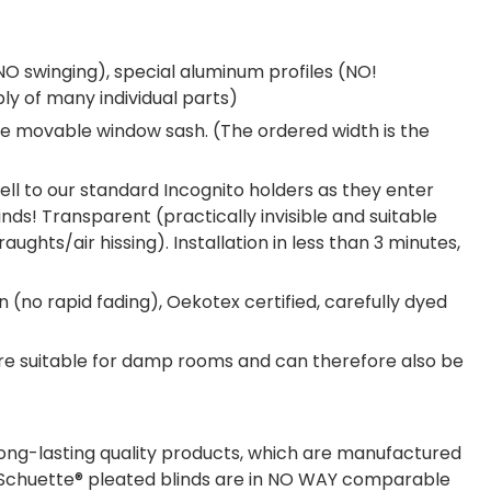
NO swinging), special aluminum profiles (NO!
ly of many individual parts)
 the movable window sash. (The ordered width is the
ell to our standard Incognito holders as they enter
nds! Transparent (practically invisible and suitable
ghts/air hissing). Installation in less than 3 minutes,
n (no rapid fading), Oekotex certified, carefully dyed
are suitable for damp rooms and can therefore also be
long-lasting quality products, which are manufactured
s. Schuette® pleated blinds are in NO WAY comparable