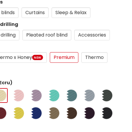
ds
 blinds
Curtains
Sleep & Relax
drilling
drilling
Pleated roof blind
Accessories
ermo x Honey
Premium
Thermo
NEW
Ecru)