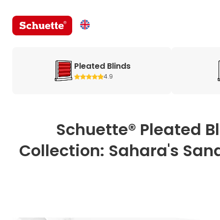
Pleated Blinds
4.9
Schuette® Pleated B
Collection: Sahara's Sand