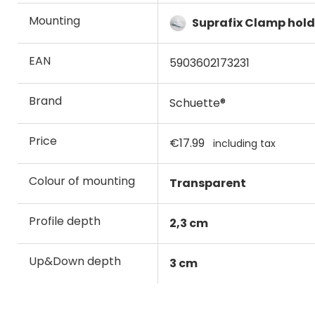
Mounting
Suprafix Clamp hold
EAN
5903602173231
Brand
Schuette®
Price
€17.99
including tax
Colour of mounting
Transparent
Profile depth
2,3 cm
Up&Down depth
3 cm