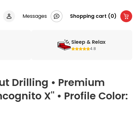
Messages
Shopping cart (0)
Sleep & Relax
4.8
t Drilling • Premium
ognito X" • Profile Color: