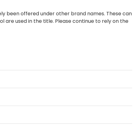
tely been offered under other brand names. These can
 are used in the title. Please continue to rely on the