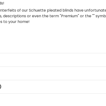
ds!
terfeits of our Schuette pleated blinds have unfortuna
, descriptions or even the term "Premium" or the "" symbol
es to your home!
)