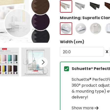
Mounting: Suprafix Clam
Width (cm)
X
Schuette® Perfect
Schuette® PerfectFi
360° product adjust
& mounting type) ev
delivery!
Show more