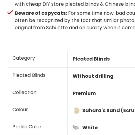
with cheap DIY store pleated blinds & Chinese blin
Beware of copycats:
For some time now, bad coun
often be recognized by the fact that similar photos
original from Schuette and on quality when it com
Category
Pleated Blinds
Pleated Blinds
Without drilling
Collection
Premium
Colour
Sahara's Sand (Ecru
Profile Color
White