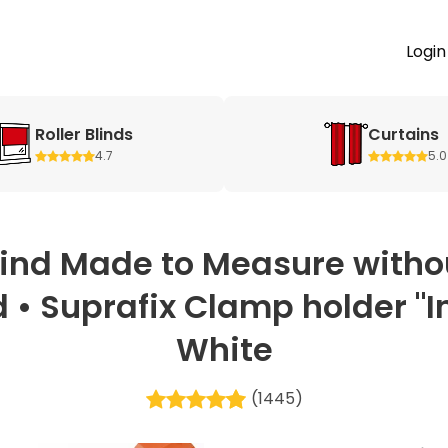
Login
Roller Blinds
Curtains
4.7
5.0
lind Made to Measure withou
 • Suprafix Clamp holder "Inc
White
(1445)