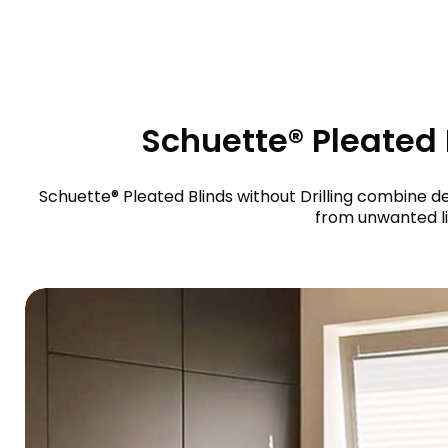
Schuette® Pleated B
Schuette® Pleated Blinds without Drilling combine de
from unwanted li