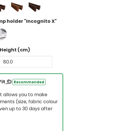
p holder "Incognito X"
Height (cm)
Fit
Recommended
t allows you to make
ments (size, fabric colour
en up to 30 days after