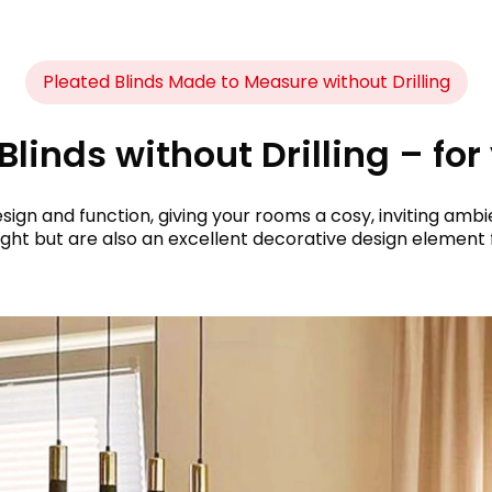
Pleated Blinds Made to Measure without Drilling
linds without Drilling – for
sign and function, giving your rooms a cosy, inviting am
ght but are also an excellent decorative design element 