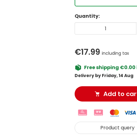
Quantity:
€17.99
including tax
Free shipping €0.00 
Delivery by Friday, 14 Aug
Add to car
Product query