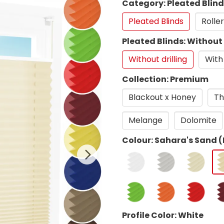
Category: Pleated Blin
Pleated Blinds
Roller
Pleated Blinds: Without 
Without drilling
With 
Collection: Premium
Blackout x Honey
Th
Melange
Dolomite
Colour: Sahara's Sand (
Profile Color: White