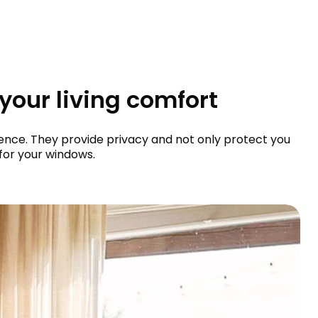
 your living comfort
bience. They provide privacy and not only protect you
for your windows.