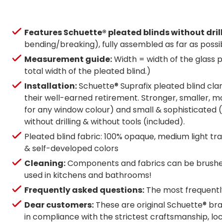
Features Schuette® pleated blinds without dril
bending/breaking), fully assembled as far as possi
Measurement guide:
Width = width of the glass p
total width of the pleated blind.)
Installation:
Schuette® Suprafix pleated blind clam
their well-earned retirement. Stronger, smaller, mo
for any window colour) and small & sophisticated (g
without drilling & without tools (included).
Pleated blind fabric: 100% opaque, medium light tran
& self-developed colors
Cleaning:
Components and fabrics can be brushed 
used in kitchens and bathrooms!
Frequently asked questions:
The most frequently
Dear customers:
These are original Schuette® bra
in compliance with the strictest craftsmanship, l