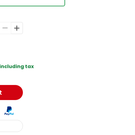
including tax
t