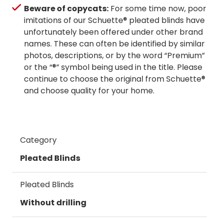
Beware of copycats:
For some time now, poor
imitations of our Schuette® pleated blinds have
unfortunately been offered under other brand
names. These can often be identified by similar
photos, descriptions, or by the word “Premium”
or the “®” symbol being used in the title. Please
continue to choose the original from Schuette®
and choose quality for your home.
Category
Pleated Blinds
Pleated Blinds
Without drilling