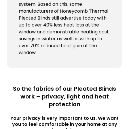
system. Based on this, some
manufacturers of Honeycomb Thermal
Pleated Blinds still advertise today with
up to over 40% less heat loss at the
window and demonstrable heating cost
savings in winter as well as with up to
over 70% reduced heat gain at the
window.
So the fabrics of our Pleated Blinds
work – privacy, light and heat
protection
Your privacy is very important to us. We want
you to feel comfortable in your home at any