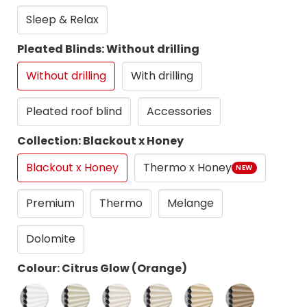
Sleep & Relax
Pleated Blinds: Without drilling
Without drilling
With drilling
Pleated roof blind
Accessories
Collection: Blackout x Honey
Blackout x Honey
Thermo x Honey
NEW
Premium
Thermo
Melange
Dolomite
Colour: Citrus Glow (Orange)