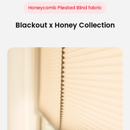
Honeycomb Pleated Blind fabric
Blackout x Honey Collection