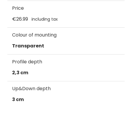
Price
€26.99
including tax
Colour of mounting
Transparent
Profile depth
2,3 cm
Up&Down depth
3 cm