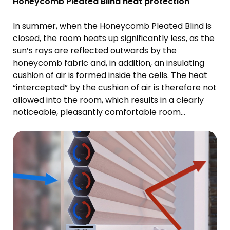
Honeycomb Pleated Blind heat protection
In summer, when the Honeycomb Pleated Blind is
closed, the room heats up significantly less, as the
sun’s rays are reflected outwards by the
honeycomb fabric and, in addition, an insulating
cushion of air is formed inside the cells. The heat
“intercepted” by the cushion of air is therefore not
allowed into the room, which results in a clearly
noticeable, pleasantly comfortable room
temperature.