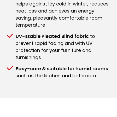
helps against icy cold in winter, reduces
heat loss and achieves an energy
saving, pleasantly comfortable room
temperature
UV-stable Pleated Blind fabric
to
prevent rapid fading and with UV
protection for your furniture and
furnishings
Easy-care & suitable for humid rooms
such as the kitchen and bathroom