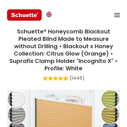
Schuette® Honeycomb Blackout
Pleated Blind Made to Measure
without Drilling • Blackout x Honey
Collection: Citrus Glow (Orange) •
Suprafix Clamp Holder "Incognito X" •
Profile: White
(1445)