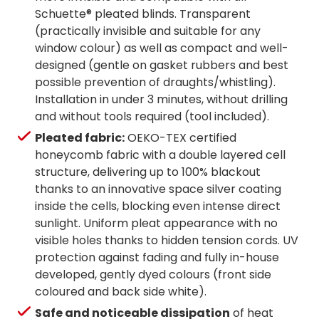
Schuette® pleated blinds. Transparent
(practically invisible and suitable for any
window colour) as well as compact and well-
designed (gentle on gasket rubbers and best
possible prevention of draughts/whistling).
Installation in under 3 minutes, without drilling
and without tools required (tool included).
Pleated fabric:
OEKO-TEX certified
honeycomb fabric with a double layered cell
structure, delivering up to 100% blackout
thanks to an innovative space silver coating
inside the cells, blocking even intense direct
sunlight. Uniform pleat appearance with no
visible holes thanks to hidden tension cords. UV
protection against fading and fully in-house
developed, gently dyed colours (front side
coloured and back side white).
Safe and noticeable dissipation
of heat