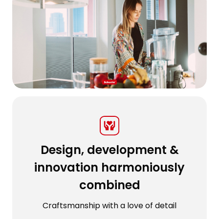
Design, development &
innovation harmoniously
combined
Craftsmanship with a love of detail