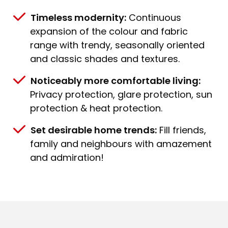
Timeless modernity:
Continuous
expansion of the colour and fabric
range with trendy, seasonally oriented
and classic shades and textures.
Noticeably more comfortable living:
Privacy protection, glare protection, sun
protection & heat protection.
Set desirable home trends:
Fill friends,
family and neighbours with amazement
and admiration!