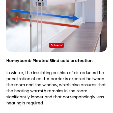
Honeycomb Pleated Blind cold protection
In winter, the insulating cushion of air reduces the
penetration of cold. A barrier is created between
the room and the window, which also ensures that
the heating warmth remains in the room
significantly longer and that correspondingly less
heating is required.