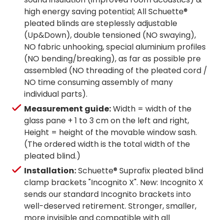
high energy saving potential; All Schuette®
pleated blinds are steplessly adjustable
(Up&Down), double tensioned (NO swaying),
NO fabric unhooking, special aluminium profiles
(NO bending/breaking), as far as possible pre
assembled (NO threading of the pleated cord /
NO time consuming assembly of many
individual parts).
Measurement guide:
Width = width of the
glass pane + 1 to 3 cm on the left and right,
Height = height of the movable window sash.
(The ordered width is the total width of the
pleated blind.)
Installation:
Schuette® Suprafix pleated blind
clamp brackets "Incognito X". New: Incognito X
sends our standard Incognito brackets into
well-deserved retirement. Stronger, smaller,
more invisible and compatible with all