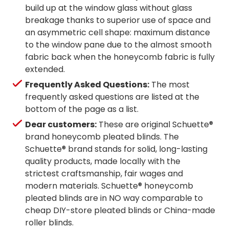
build up at the window glass without glass
breakage thanks to superior use of space and
an asymmetric cell shape: maximum distance
to the window pane due to the almost smooth
fabric back when the honeycomb fabric is fully
extended.
Frequently Asked Questions:
The most
frequently asked questions are listed at the
bottom of the page as a list.
Dear customers:
These are original Schuette®
brand honeycomb pleated blinds. The
Schuette® brand stands for solid, long-lasting
quality products, made locally with the
strictest craftsmanship, fair wages and
modern materials. Schuette® honeycomb
pleated blinds are in NO way comparable to
cheap DIY-store pleated blinds or China-made
roller blinds.