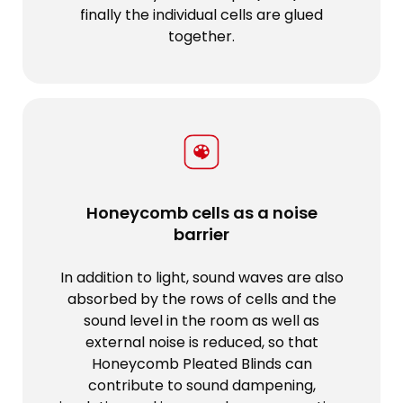
finally the individual cells are glued
together.
Honeycomb cells as a noise
barrier
In addition to light, sound waves are also
absorbed by the rows of cells and the
sound level in the room as well as
external noise is reduced, so that
Honeycomb Pleated Blinds can
contribute to sound dampening,