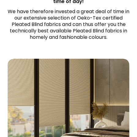
time of day!
We have therefore invested a great deal of time in
our extensive selection of Oeko-Tex certified
Pleated Blind fabrics and can thus offer you the
technically best available Pleated Blind fabrics in
homely and fashionable colours.