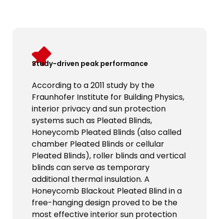
Study-driven peak performance
According to a 2011 study by the
Fraunhofer Institute for Building Physics,
interior privacy and sun protection
systems such as Pleated Blinds,
Honeycomb Pleated Blinds (also called
chamber Pleated Blinds or cellular
Pleated Blinds), roller blinds and vertical
blinds can serve as temporary
additional thermal insulation. A
Honeycomb Blackout Pleated Blind in a
free-hanging design proved to be the
most effective interior sun protection