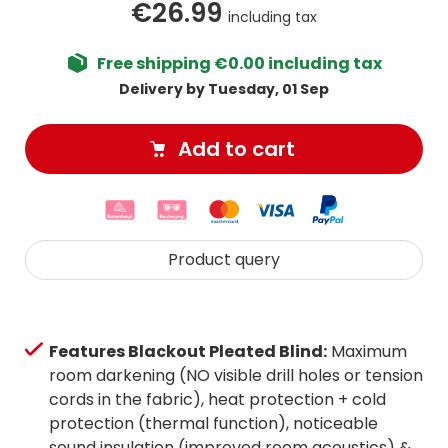
€26.99
including tax
Free shipping €0.00 including tax
Delivery by Tuesday, 01 Sep
Add to cart
Product query
Features Blackout Pleated Blind:
Maximum
room darkening (NO visible drill holes or tension
cords in the fabric), heat protection + cold
protection (thermal function), noticeable
sound insulation (improved room acoustics) &