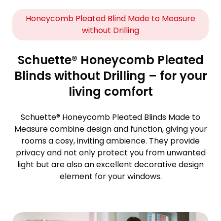
Honeycomb Pleated Blind Made to Measure
without Drilling
Schuette® Honeycomb Pleated
Blinds without Drilling – for your
living comfort
Schuette® Honeycomb Pleated Blinds Made to
Measure combine design and function, giving your
rooms a cosy, inviting ambience. They provide
privacy and not only protect you from unwanted
light but are also an excellent decorative design
element for your windows.