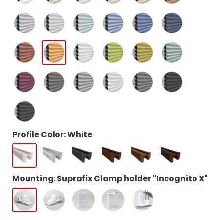
Profile Color: White
Mounting: Suprafix Clamp holder "Incognito X"