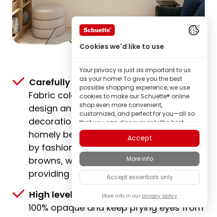
Cookies we'd like to use
Your privacy is just as important to us
as your home! To give you the best
Carefully selected & gently dyed:
possible shopping experience, we use
Fabric colours that match any interior
cookies to make our Schuette® online
shop even more convenient,
design and ensure stylish window
customized, and perfect for you—all so
decoration. Bright white tones and
that you can discover only the best
quality Schuette® brand products.
homely beige shades are accompanied
Accept
Some of these cookies are necessary for
by fashionable greys and classic
our Schuette® shop to function reliably;
More info
browns, with expressive trend colours
others enable us to tailor content to your
interests through ad personalization; or
providing additional accents.
Accept essentials only
to share in your completely anonymous
visitor behavior.
High level of privacy:
All fabrics are
More info in our
privacy policy
As a family-owned manufacturer, we
100% opaque and keep prying eyes from
place particular value on trust. Therefore,