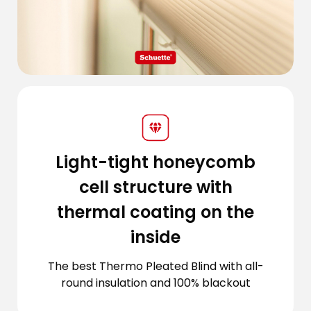
Light-tight honeycomb
cell structure with
thermal coating on the
inside
The best Thermo Pleated Blind with all-
round insulation and 100% blackout