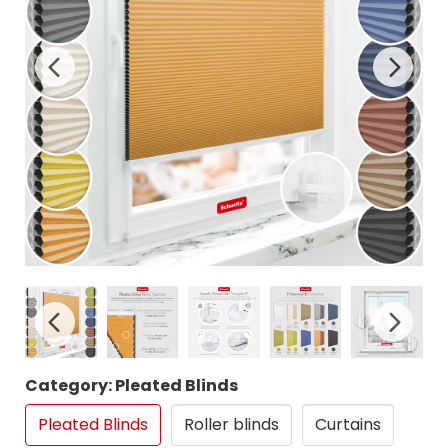
Category: Pleated Blinds
Pleated Blinds
Roller blinds
Curtains