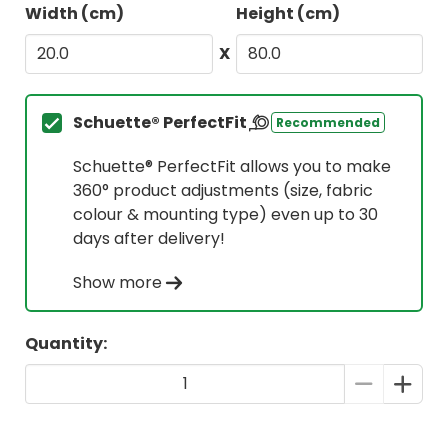
Width (cm)
Height (cm)
X
Schuette® PerfectFit
Recommended
Schuette® PerfectFit allows you to make
360° product adjustments (size, fabric
colour & mounting type) even up to 30
days after delivery!
Show more
Quantity: