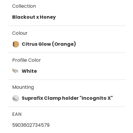
Collection
Blackout x Honey
Colour
Citrus Glow (Orange)
Profile Color
White
Mounting
Suprafix Clamp holder "Incognito X"
EAN
5903602734579