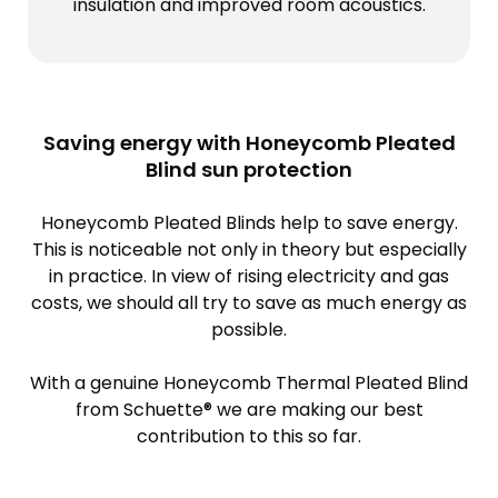
insulation and improved room acoustics.
Saving energy with Honeycomb Pleated
Blind sun protection
Honeycomb Pleated Blinds help to save energy.
This is noticeable not only in theory but especially
in practice. In view of rising electricity and gas
costs, we should all try to save as much energy as
possible.
With a genuine Honeycomb Thermal Pleated Blind
from Schuette® we are making our best
contribution to this so far.