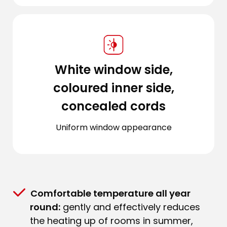
White window side,
coloured inner side,
concealed cords
Uniform window appearance
Comfortable temperature all year
round:
gently and effectively reduces
the heating up of rooms in summer,