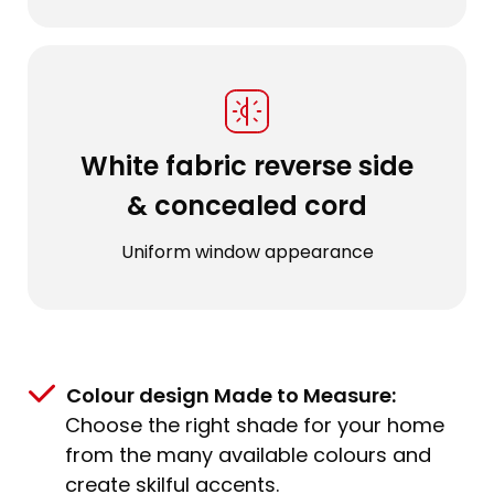
White fabric reverse side
& concealed cord
Uniform window appearance
Colour design Made to Measure:
Choose the right shade for your home
from the many available colours and
create skilful accents.