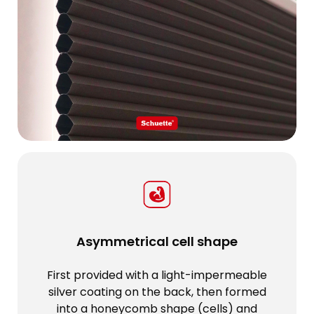
Asymmetrical cell shape
First provided with a light-impermeable
silver coating on the back, then formed
into a honeycomb shape (cells) and