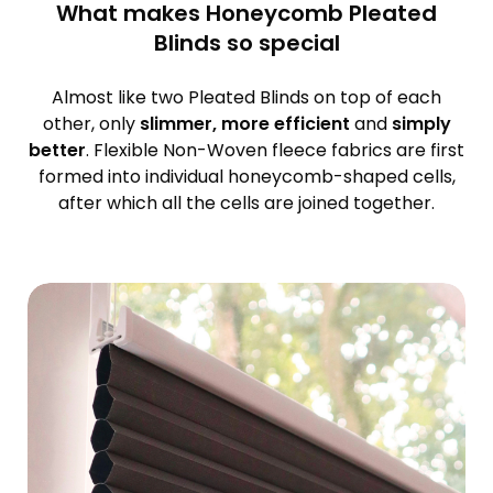
What makes Honeycomb Pleated
Blinds so special
Almost like two Pleated Blinds on top of each
other, only
slimmer, more efficient
and
simply
better
. Flexible Non-Woven fleece fabrics are first
formed into individual honeycomb-shaped cells,
after which all the cells are joined together.