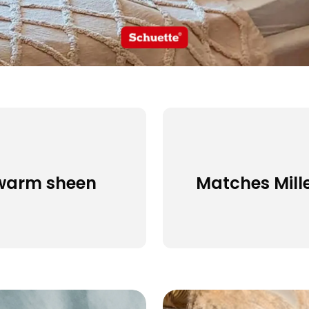
a warm sheen
Matches Mill