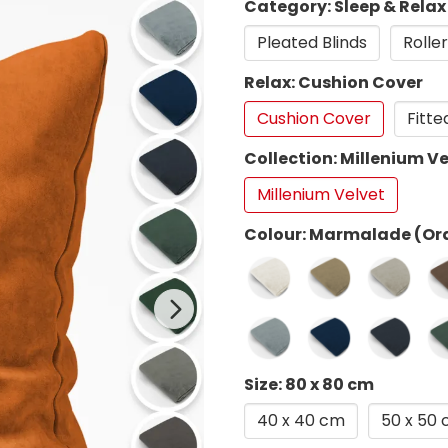
Category: Sleep & Relax
Pleated Blinds
Roller
Relax: Cushion Cover
Cushion Cover
Fitte
Collection: Millenium Ve
Millenium Velvet
Colour: Marmalade (Or
Size: 80 x 80 cm
40 x 40 cm
50 x 50