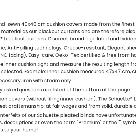
and-sewn 40x40 cm cushion covers made from the finest v
aterial as our blackout curtains and are therefore also av
lackout curtains. Discreet brand logo label and hidden re
c, Anti-pilling technology, Crease-resistant, Elegant sh
 (NO fading), Easy-care, Oeko-Tex certified & free from h
e inner cushion tight and measure the resulting length fr
 be selected. Example: Inner cushion measured 47x47 cm, 
cessary, iron with steam only.
 asked questions are listed at the bottom of the page.
on covers (without filling/inner cushion). The Schuette® 
est craftsmanship, at fair wages and from solid, durable
terfeits of our Schuette pleated blinds have unfortuna
, descriptions or even the term "Premium" or the "" symbol
es to your home!