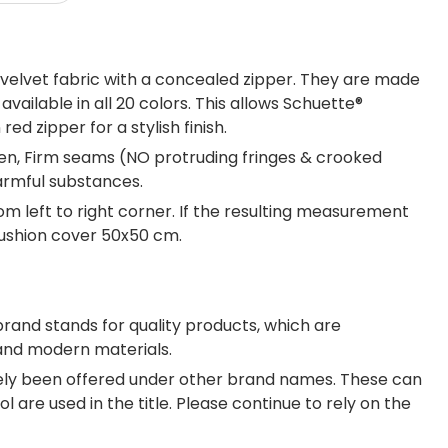
elvet fabric with a concealed zipper. They are made
ailable in all 20 colors. This allows Schuette®
d zipper for a stylish finish.
een, Firm seams (NO protruding fringes & crooked
armful substances.
om left to right corner. If the resulting measurement
cushion cover 50x50 cm.
brand stands for quality products, which are
 and modern materials.
tely been offered under other brand names. These can
 are used in the title. Please continue to rely on the