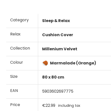
Category
Sleep & Relax
Relax
Cushion Cover
Collection
Millenium Velvet
Colour
Marmalade (Orange)
Size
80 x 80 cm
EAN
5903602697775
Price
€22.99
including tax