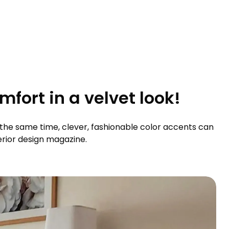
fort in a velvet look!
At the same time, clever, fashionable color accents can
terior design magazine.