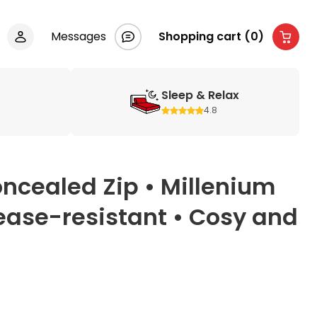
Messages
Shopping cart (0)
Sleep & Relax
4.8
ncealed Zip • Millenium
rease-resistant • Cosy and