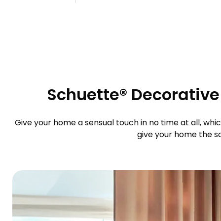
Schuette® Decorative 
Give your home a sensual touch in no time at all, whic
give your home the sop