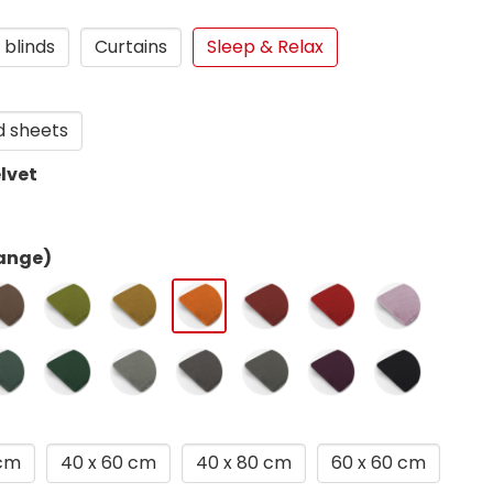
 blinds
Curtains
Sleep & Relax
d sheets
lvet
ange)
 cm
40 x 60 cm
40 x 80 cm
60 x 60 cm