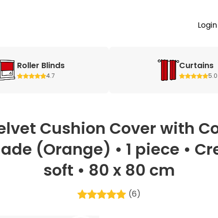
Login
Roller Blinds
Curtains
4.7
5.0
elvet Cushion Cover with Co
ade (Orange) • 1 piece • C
soft • 80 x 80 cm
(6)