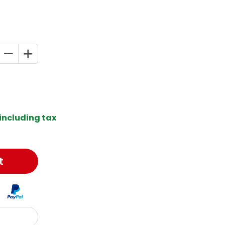
including tax
t