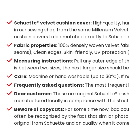
Schuette® velvet cushion cover:
High-quality, h
in our sewing shop from the same Millenium Velvet m
cushion covers to be matched exactly to Schuette® b
Fabric properties:
100% densely woven velvet fabri
seams), Clean edges, Skin-friendly, UV protection
Measuring instructions:
Pull any outer edge of th
is between two sizes, the next larger size should
Care:
Machine or hand washable (up to 30°C). If ne
Frequently asked questions:
The most frequently
Dear customer:
These are original Schuette® cushi
manufactured locally in compliance with the strict
Beware of copycats:
For some time now, bad coun
often be recognized by the fact that similar photos
original from Schuette and on quality when it com