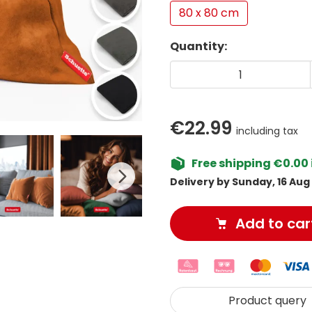
80 x 80 cm
Quantity:
€22.99
including tax
Free shipping €0.00 
Delivery by Sunday, 16 Aug
Add to car
Product query