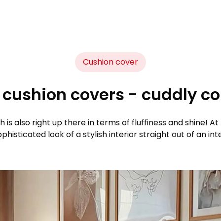
Cushion cover
cushion covers - cuddly com
h is also right up there in terms of fluffiness and shine! 
histicated look of a stylish interior straight out of an in