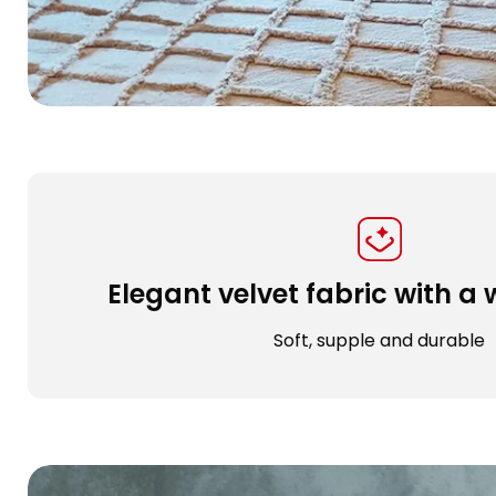
Elegant velvet fabric with 
Soft, supple and durable