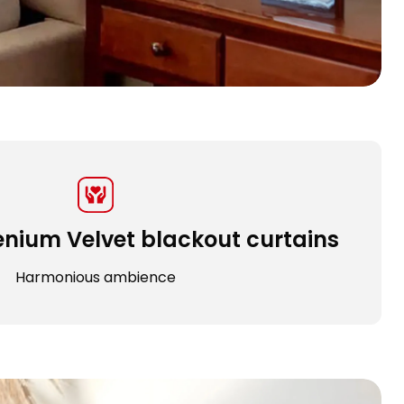
enium Velvet blackout curtains
Harmonious ambience