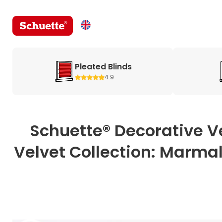
Pleated Blinds
4.9
Schuette® Decorative V
Velvet Collection: Marmal