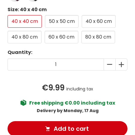
Size: 40 x 40 cm
40 x 40 cm
50 x 50 cm
40 x 60 cm
40 x 80 cm
60 x 60 cm
80 x 80 cm
Quantity:
€9.99
including tax
Free shipping €0.00 including tax
Delivery by Monday, 17 Aug
Add to cart