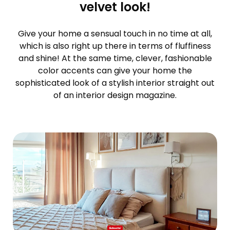
velvet look!
Give your home a sensual touch in no time at all,
which is also right up there in terms of fluffiness
and shine! At the same time, clever, fashionable
color accents can give your home the
sophisticated look of a stylish interior straight out
of an interior design magazine.