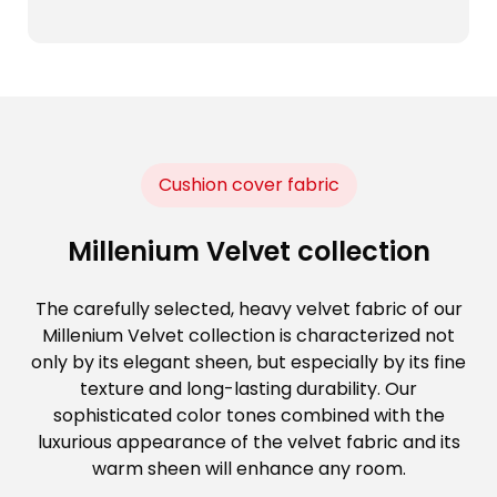
Cushion cover fabric
Millenium Velvet collection
The carefully selected, heavy velvet fabric of our
Millenium Velvet collection is characterized not
only by its elegant sheen, but especially by its fine
texture and long-lasting durability. Our
sophisticated color tones combined with the
luxurious appearance of the velvet fabric and its
warm sheen will enhance any room.