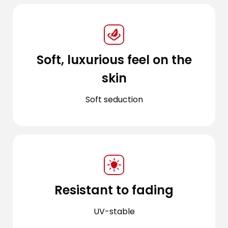
Soft, luxurious feel on the
skin
Soft seduction
Resistant to fading
UV-stable