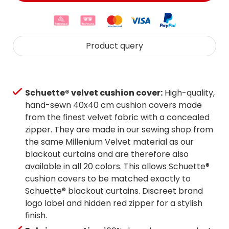
Product query
Schuette® velvet cushion cover:
High-quality,
hand-sewn 40x40 cm cushion covers made
from the finest velvet fabric with a concealed
zipper. They are made in our sewing shop from
the same Millenium Velvet material as our
blackout curtains and are therefore also
available in all 20 colors. This allows Schuette®
cushion covers to be matched exactly to
Schuette® blackout curtains. Discreet brand
logo label and hidden red zipper for a stylish
finish.