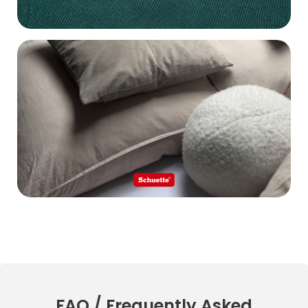
FAQ / Frequently Asked