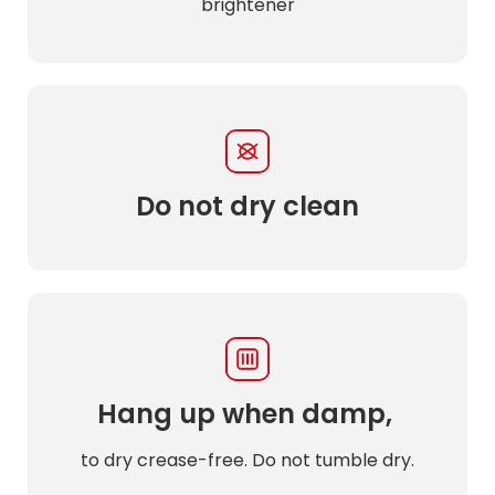
brightener
Do not dry clean
Hang up when damp,
to dry crease-free. Do not tumble dry.