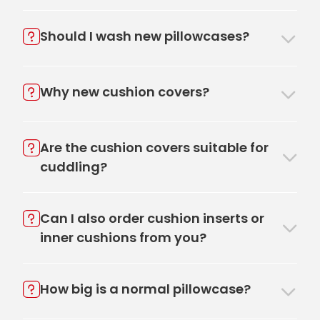
Should I wash new pillowcases?
Why new cushion covers?
Are the cushion covers suitable for
cuddling?
Can I also order cushion inserts or
inner cushions from you?
How big is a normal pillowcase?