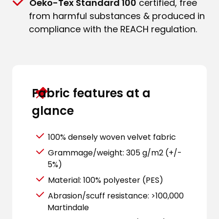
Oeko-Tex Standard 100
certified, free
from harmful substances & produced in
compliance with the REACH regulation.
Fabric features at a
glance
100% densely woven velvet fabric
Grammage/weight: 305 g/m2 (+/-
5%)
Material: 100% polyester (PES)
Abrasion/scuff resistance: >100,000
Martindale