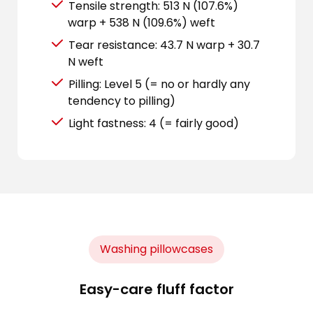
Tensile strength: 513 N (107.6%)
warp + 538 N (109.6%) weft
Tear resistance: 43.7 N warp + 30.7
N weft
Pilling: Level 5 (= no or hardly any
tendency to pilling)
Light fastness: 4 (= fairly good)
Washing pillowcases
Easy-care fluff factor