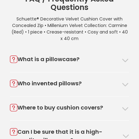
Questions
Schuette® Decorative Velvet Cushion Cover with
Concealed Zip • Millenium Velvet Collection: Carmine
(Red) • 1 piece • Crease-resistant • Cosy and soft • 40
x 40 cm
What is a pillowcase?
Who invented pillows?
Where to buy cushion covers?
Can I be sure that it is a high-