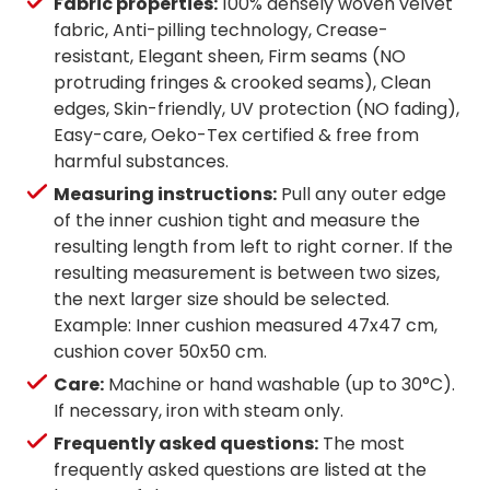
Fabric properties:
100% densely woven velvet
fabric, Anti-pilling technology, Crease-
resistant, Elegant sheen, Firm seams (NO
protruding fringes & crooked seams), Clean
edges, Skin-friendly, UV protection (NO fading),
Easy-care, Oeko-Tex certified & free from
harmful substances.
Measuring instructions:
Pull any outer edge
of the inner cushion tight and measure the
resulting length from left to right corner. If the
resulting measurement is between two sizes,
the next larger size should be selected.
Example: Inner cushion measured 47x47 cm,
cushion cover 50x50 cm.
Care:
Machine or hand washable (up to 30°C).
If necessary, iron with steam only.
Frequently asked questions:
The most
frequently asked questions are listed at the