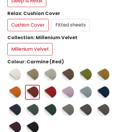
Sleep & Relax
Relax: Cushion Cover
Cushion Cover
Fitted sheets
Collection: Millenium Velvet
Millenium Velvet
Colour: Carmine (Red)