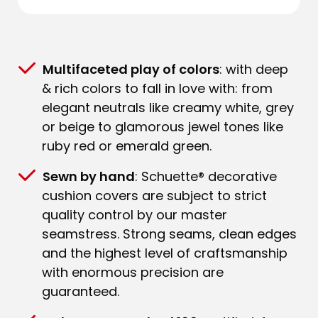
Multifaceted play of colors
: with deep
& rich colors to fall in love with: from
elegant neutrals like creamy white, grey
or beige to glamorous jewel tones like
ruby red or emerald green.
Sewn by hand
: Schuette® decorative
cushion covers are subject to strict
quality control by our master
seamstress. Strong seams, clean edges
and the highest level of craftsmanship
with enormous precision are
guaranteed.