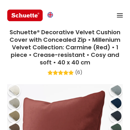
Schuette® Decorative Velvet Cushion
Cover with Concealed Zip • Millenium
Velvet Collection: Carmine (Red) • 1
piece • Crease-resistant • Cosy and
soft • 40 x 40 cm
(6)