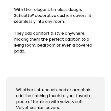
With their elegant, timeless design,
Schuette® decorative cushion covers fit
seamlessly into any room.
They add comfort & style anywhere,
making them the perfect addition to a
living room, bedroom or even a covered
patio.
Whether sofa, couch, bed or armchair:
add the finishing touch to your favorite
piece of furniture with velvety soft
Velvet cushion covers.