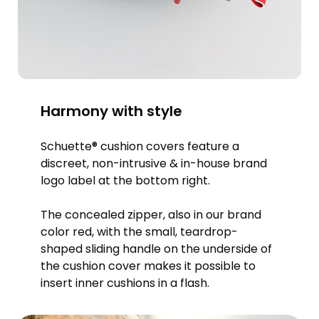
Harmony with style
Schuette® cushion covers feature a
discreet, non-intrusive & in-house brand
logo label at the bottom right.
The concealed zipper, also in our brand
color red, with the small, teardrop-
shaped sliding handle on the underside of
the cushion cover makes it possible to
insert inner cushions in a flash.