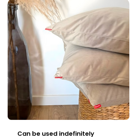
Can be used indefinitely