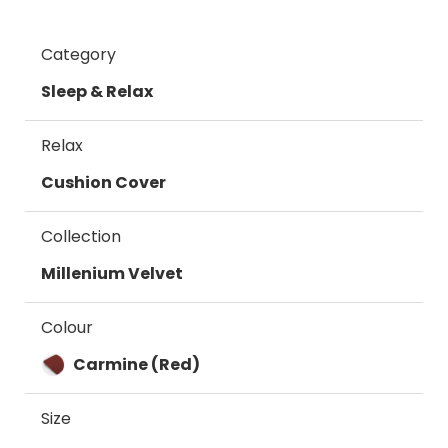
Category
Sleep & Relax
Relax
Cushion Cover
Collection
Millenium Velvet
Colour
Carmine (Red)
Size