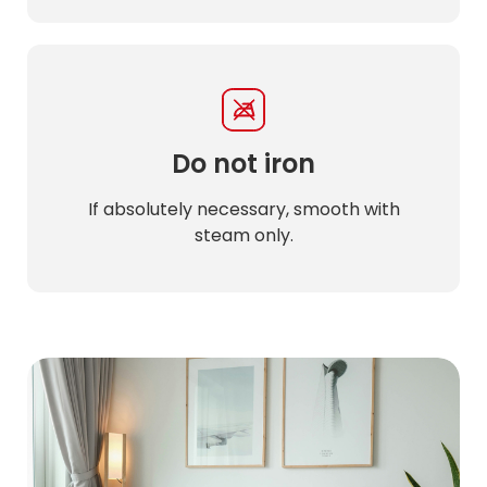
Do not iron
If absolutely necessary, smooth with
steam only.