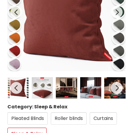
Category: Sleep & Relax
Pleated Blinds
Roller blinds
Curtains