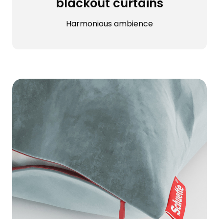
blackout curtains
Harmonious ambience