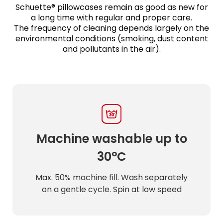
Schuette® pillowcases remain as good as new for
a long time with regular and proper care.
The frequency of cleaning depends largely on the
environmental conditions (smoking, dust content
and pollutants in the air).
Machine washable up to
30°C
Max. 50% machine fill. Wash separately
on a gentle cycle. Spin at low speed