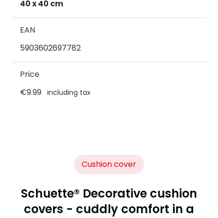
40 x 40 cm
EAN
5903602697782
Price
€9.99
including tax
Cushion cover
Schuette® Decorative cushion
covers - cuddly comfort in a