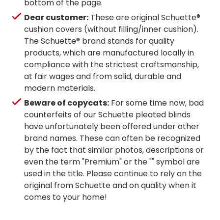
bottom of the page.
Dear customer:
These are original Schuette®
cushion covers (without filling/inner cushion).
The Schuette® brand stands for quality
products, which are manufactured locally in
compliance with the strictest craftsmanship,
at fair wages and from solid, durable and
modern materials.
Beware of copycats:
For some time now, bad
counterfeits of our Schuette pleated blinds
have unfortunately been offered under other
brand names. These can often be recognized
by the fact that similar photos, descriptions or
even the term "Premium" or the "" symbol are
used in the title. Please continue to rely on the
original from Schuette and on quality when it
comes to your home!