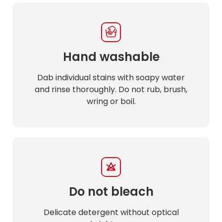
Hand washable
Dab individual stains with soapy water
and rinse thoroughly. Do not rub, brush,
wring or boil.
Do not bleach
Delicate detergent without optical