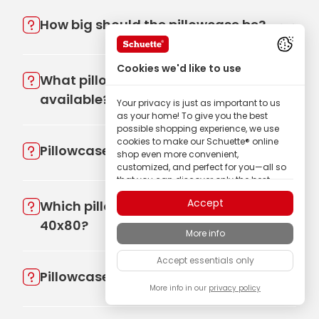
How big should the pillowcase be?
Cookies we'd like to use
What pillowcase sizes are
available?
Your privacy is just as important to us
as your home! To give you the best
possible shopping experience, we use
cookies to make our Schuette® online
Pillowcase, what size?
shop even more convenient,
customized, and perfect for you—all so
that you can discover only the best
quality Schuette® brand products.
Accept
Which pillow is better 80x80 or
Some of these cookies are necessary for
40x80?
our Schuette® shop to function reliably;
More info
others enable us to tailor content to your
interests through ad personalization; or
Accept essentials only
to share in your completely anonymous
Pillowcase 45x45, which pillow?
visitor behavior.
More info in our
privacy policy
As a family-owned manufacturer, we
place particular value on trust. Therefore,