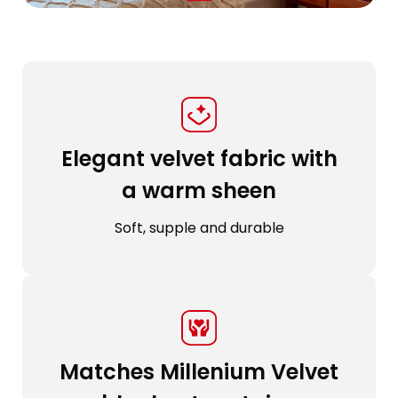
Elegant velvet fabric with
a warm sheen
Soft, supple and durable
Matches Millenium Velvet