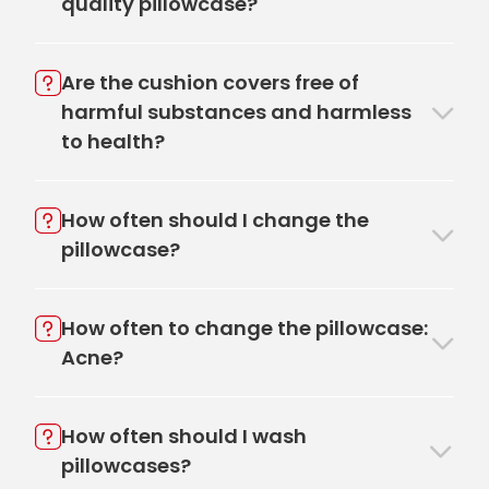
quality pillowcase?
Are the cushion covers free of
harmful substances and harmless
to health?
How often should I change the
pillowcase?
How often to change the pillowcase:
Acne?
How often should I wash
pillowcases?